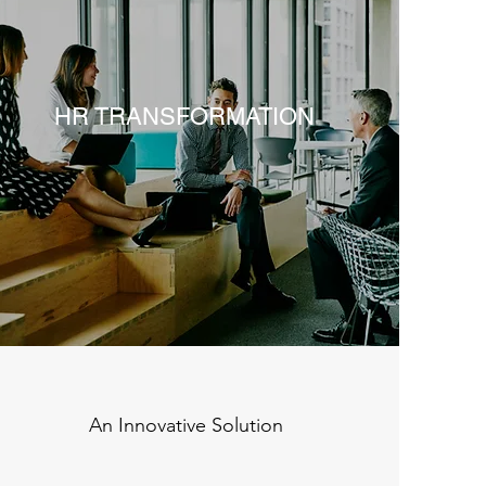
HR TRANSFORMATION
An Innovative Solution