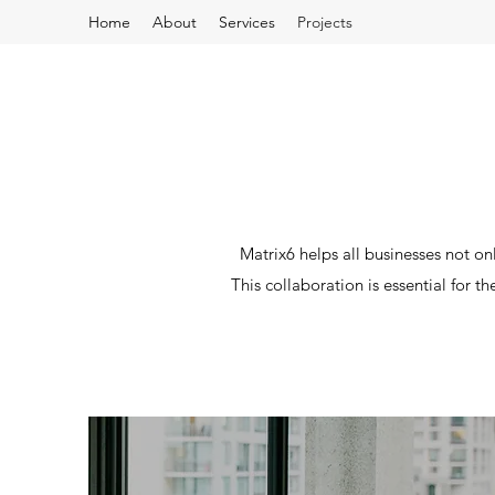
Home
About
Services
Projects
Matrix6 helps all businesses not onl
This collaboration is essential for t