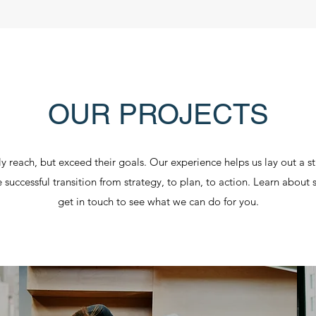
OUR PROJECTS
y reach, but exceed their goals. Our experience helps us lay out a stra
he successful transition from strategy, to plan, to action. Learn abou
get in touch to see what we can do for you.