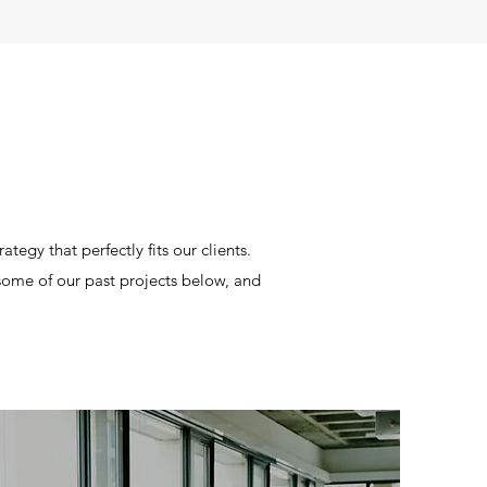
tegy that perfectly fits our clients.
t some of our past projects below, and