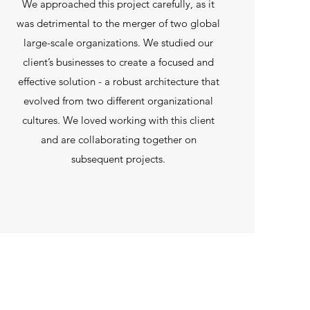
We approached this project carefully, as it
was detrimental to the merger of two global
large-scale organizations. We studied our
client’s businesses to create a focused and
effective solution - a robust architecture that
evolved from two different organizational
cultures. We loved working with this client
and are collaborating together on
subsequent projects.