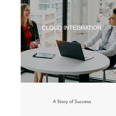
CLOUD INTEGRATION
A Story of Success