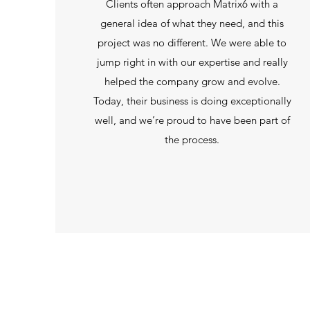
Clients often approach Matrix6 with a
general idea of what they need, and this
project was no different. We were able to
jump right in with our expertise and really
helped the company grow and evolve.
Today, their business is doing exceptionally
well, and we’re proud to have been part of
the process.