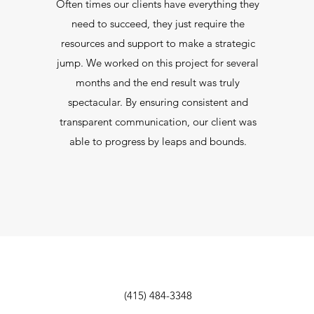
Often times our clients have everything they
need to succeed, they just require the
resources and support to make a strategic
jump. We worked on this project for several
months and the end result was truly
spectacular. By ensuring consistent and
transparent communication, our client was
able to progress by leaps and bounds.
(415) 484-3348