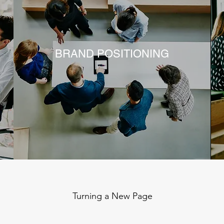
BRAND POSITIONING
Turning a New Page